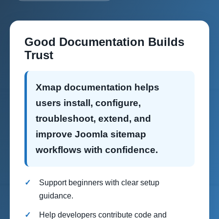
Good Documentation Builds
Trust
Xmap documentation helps
users install, configure,
troubleshoot, extend, and
improve Joomla sitemap
workflows with confidence.
Support beginners with clear setup
guidance.
Help developers contribute code and