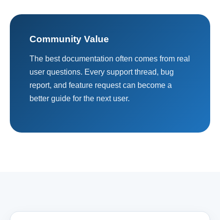
Community Value
The best documentation often comes from real
user questions. Every support thread, bug
report, and feature request can become a
better guide for the next user.