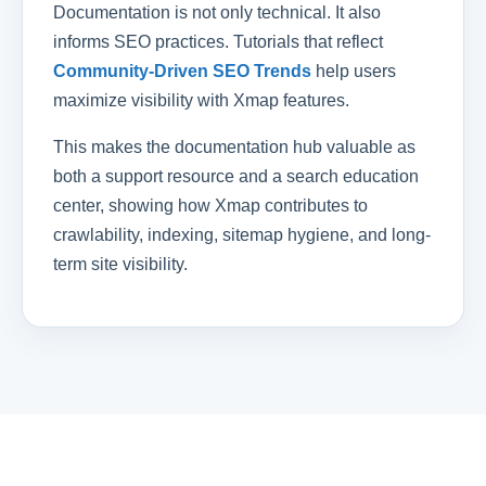
Documentation is not only technical. It also
informs SEO practices. Tutorials that reflect
Community-Driven SEO Trends
help users
maximize visibility with Xmap features.
This makes the documentation hub valuable as
both a support resource and a search education
center, showing how Xmap contributes to
crawlability, indexing, sitemap hygiene, and long-
term site visibility.