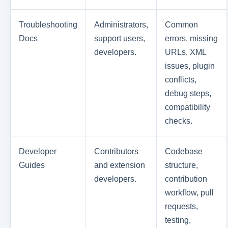
Troubleshooting
Administrators,
Common
Docs
support users,
errors, missing
developers.
URLs, XML
issues, plugin
conflicts,
debug steps,
compatibility
checks.
Developer
Contributors
Codebase
Guides
and extension
structure,
developers.
contribution
workflow, pull
requests,
testing,