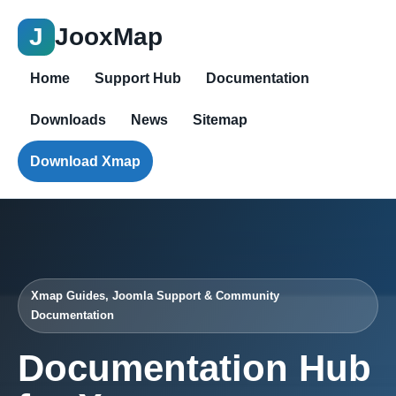
J
JooxMap
Home
Support Hub
Documentation
Downloads
News
Sitemap
Download Xmap
Xmap Guides, Joomla Support & Community
Documentation
Documentation Hub