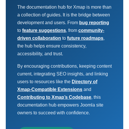
The documentation hub for Xmap is more than
a collection of guides. It is the bridge between
development and users. From
bug reporting
to
feature suggestions
, from
community-
driven collaboration
to
future roadmaps
,
the hub helps ensure consistency,
accessibility, and trust.
By encouraging contributions, keeping content
current, integrating SEO insights, and linking
users to resources like the
Directory of
Xmap-Compatible Extensions
and
Contributing to Xmap’s Codebase
, this
documentation hub empowers Joomla site
owners to succeed with confidence.