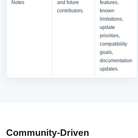
Notes
and future
features,
contributors.
known
limitations,
update
priorities,
compatibility
goals,
documentation
updates.
Community-Driven