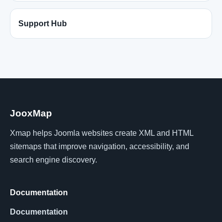
Support Hub
JooxMap
Xmap helps Joomla websites create XML and HTML
sitemaps that improve navigation, accessibility, and
search engine discovery.
Documentation
Documentation