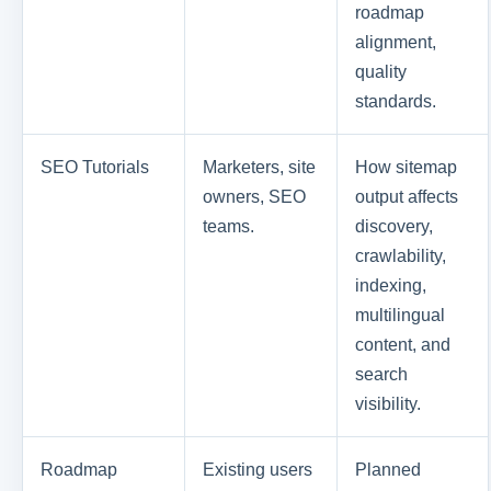
roadmap
alignment,
quality
standards.
SEO Tutorials
Marketers, site
How sitemap
owners, SEO
output affects
teams.
discovery,
crawlability,
indexing,
multilingual
content, and
search
visibility.
Roadmap
Existing users
Planned