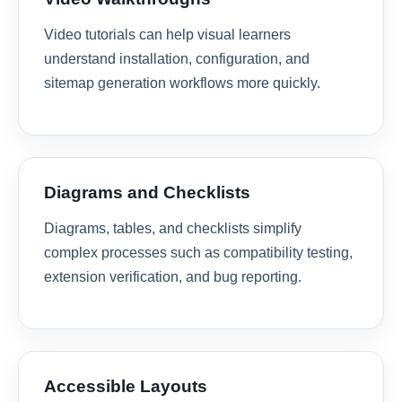
Video tutorials can help visual learners
understand installation, configuration, and
sitemap generation workflows more quickly.
Diagrams and Checklists
Diagrams, tables, and checklists simplify
complex processes such as compatibility testing,
extension verification, and bug reporting.
Accessible Layouts