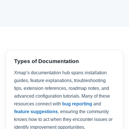
Types of Documentation
Xmap’s documentation hub spans installation
guides, feature explanations, troubleshooting
tips, extension references, roadmap notes, and
advanced configuration tutorials. Many of these
resources connect with
bug reporting
and
feature suggestions
, ensuring the community
knows how to act when they encounter issues or
identify improvement opportunities.