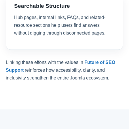
Searchable Structure
Hub pages, internal links, FAQs, and related-
resource sections help users find answers
without digging through disconnected pages.
Linking these efforts with the values in
Future of SEO
Support
reinforces how accessibility, clarity, and
inclusivity strengthen the entire Joomla ecosystem.