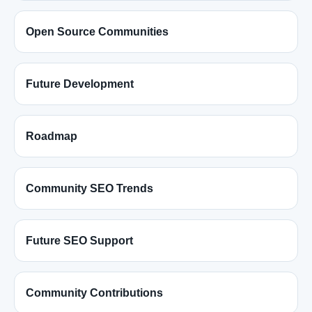
Open Source Communities
Future Development
Roadmap
Community SEO Trends
Future SEO Support
Community Contributions