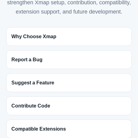
strengthen Xmap setup, contribution, compatibility,
extension support, and future development.
Why Choose Xmap
Report a Bug
Suggest a Feature
Contribute Code
Compatible Extensions