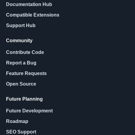
Documentation Hub
Compatible Extensions
Support Hub
Community
Contribute Code
Report a Bug
Feature Requests
Open Source
Future Planning
Future Development
Roadmap
SEO Support