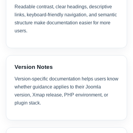
Readable contrast, clear headings, descriptive
links, keyboard-friendly navigation, and semantic
structure make documentation easier for more
users.
Version Notes
Version-specific documentation helps users know
whether guidance applies to their Joomla
version, Xmap release, PHP environment, or
plugin stack.