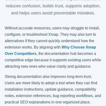
reduces confusion, builds trust, supports adoption,
and helps users avoid preventable mistakes.
Without accurate resources, users may struggle to install,
configure, or troubleshoot Xmap. They may also turn to
alternatives if they cannot quickly understand how the
extension works. By aligning with
Why Choose Xmap
Over Competitors
, the documentation hub becomes a
competitive edge because it supports existing users while
attracting new ones who value clarity and guidance.
Strong documentation also improves long-term trust.
Users are more likely to adopt a tool when they can find
installation instructions, update guidance, compatibility
notes, extension references, bug reporting workflows, and
practical SEO explanations in one organized place.