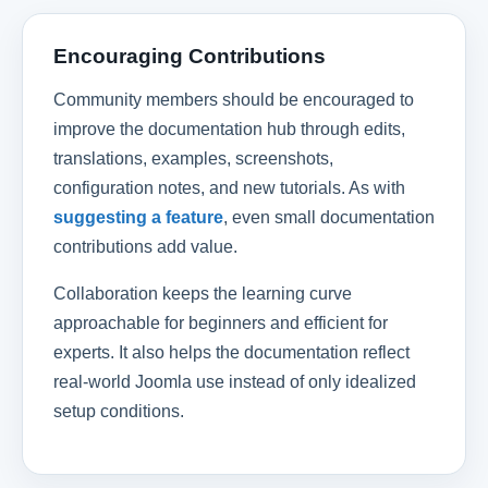
Encouraging Contributions
Community members should be encouraged to
improve the documentation hub through edits,
translations, examples, screenshots,
configuration notes, and new tutorials. As with
suggesting a feature
, even small documentation
contributions add value.
Collaboration keeps the learning curve
approachable for beginners and efficient for
experts. It also helps the documentation reflect
real-world Joomla use instead of only idealized
setup conditions.