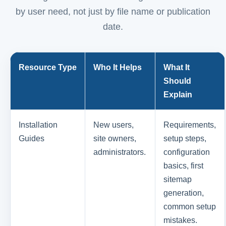
by user need, not just by file name or publication
date.
Resource Type
Who It Helps
What It
Should
Explain
Installation
New users,
Requirements,
Guides
site owners,
setup steps,
administrators.
configuration
basics, first
sitemap
generation,
common setup
mistakes.