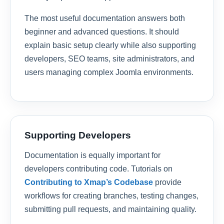
The most useful documentation answers both
beginner and advanced questions. It should
explain basic setup clearly while also supporting
developers, SEO teams, site administrators, and
users managing complex Joomla environments.
Supporting Developers
Documentation is equally important for
developers contributing code. Tutorials on
Contributing to Xmap’s Codebase
provide
workflows for creating branches, testing changes,
submitting pull requests, and maintaining quality.