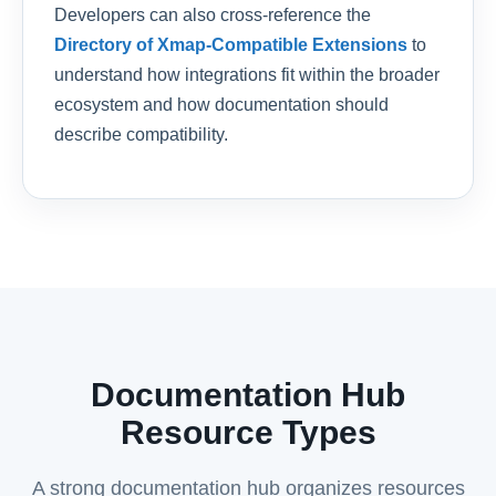
Developers can also cross-reference the
Directory of Xmap-Compatible Extensions
to
understand how integrations fit within the broader
ecosystem and how documentation should
describe compatibility.
Documentation Hub
Resource Types
A strong documentation hub organizes resources