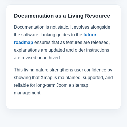
Documentation as a Living Resource
Documentation is not static. It evolves alongside
the software. Linking guides to the
future
roadmap
ensures that as features are released,
explanations are updated and older instructions
are revised or archived.
This living nature strengthens user confidence by
showing that Xmap is maintained, supported, and
reliable for long-term Joomla sitemap
management.