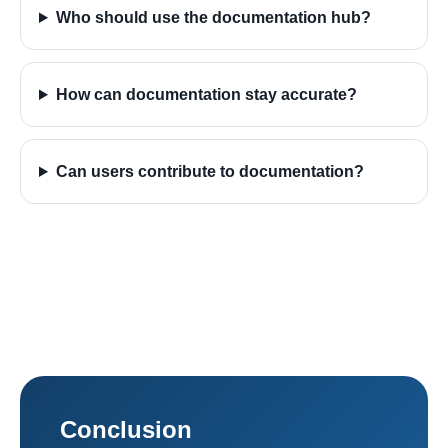
Who should use the documentation hub?
How can documentation stay accurate?
Can users contribute to documentation?
Conclusion