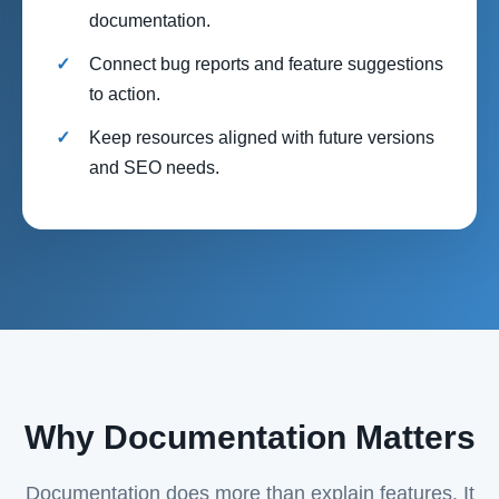
documentation.
Connect bug reports and feature suggestions
to action.
Keep resources aligned with future versions
and SEO needs.
Why Documentation Matters
Documentation does more than explain features. It