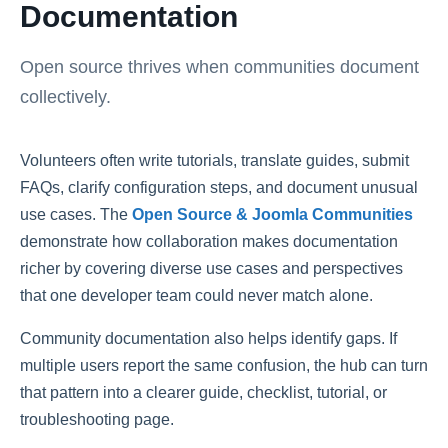
Documentation
Open source thrives when communities document
collectively.
Volunteers often write tutorials, translate guides, submit
FAQs, clarify configuration steps, and document unusual
use cases. The
Open Source & Joomla Communities
demonstrate how collaboration makes documentation
richer by covering diverse use cases and perspectives
that one developer team could never match alone.
Community documentation also helps identify gaps. If
multiple users report the same confusion, the hub can turn
that pattern into a clearer guide, checklist, tutorial, or
troubleshooting page.