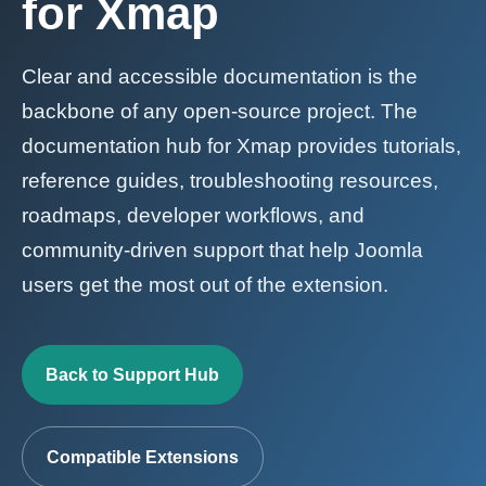
for Xmap
Clear and accessible documentation is the
backbone of any open-source project. The
documentation hub for Xmap provides tutorials,
reference guides, troubleshooting resources,
roadmaps, developer workflows, and
community-driven support that help Joomla
users get the most out of the extension.
Back to Support Hub
Compatible Extensions