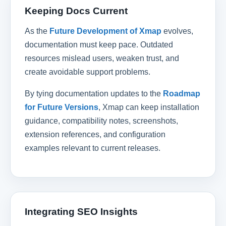
Keeping Docs Current
As the
Future Development of Xmap
evolves,
documentation must keep pace. Outdated
resources mislead users, weaken trust, and
create avoidable support problems.
By tying documentation updates to the
Roadmap
for Future Versions
, Xmap can keep installation
guidance, compatibility notes, screenshots,
extension references, and configuration
examples relevant to current releases.
Integrating SEO Insights