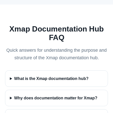
Xmap Documentation Hub
FAQ
Quick answers for understanding the purpose and
structure of the Xmap documentation hub.
What is the Xmap documentation hub?
Why does documentation matter for Xmap?