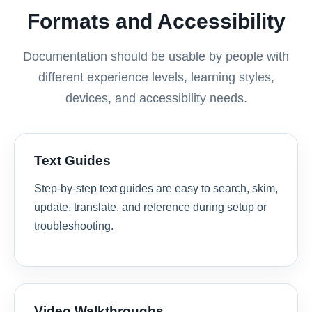
Formats and Accessibility
Documentation should be usable by people with
different experience levels, learning styles,
devices, and accessibility needs.
Text Guides
Step-by-step text guides are easy to search, skim,
update, translate, and reference during setup or
troubleshooting.
Video Walkthroughs